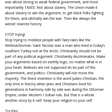
was about strong vs weak federal government, and most
importantly TAXES. Not about slavery. The Union made it
about slavery to win the argument, to get black folks fighting
for them, and ultimatly win the war. Then like always the
winner rewrote history.
STOP trying!
Stop trying to mobilize people with fairy tales like the
Weihnachtsman. Saint Nicolas was a man who lived in today’s
southern Turkey not at the Arctic. Christianity should not be
part of any political argument. Christianity discriminates. Make
your arguments based on earthly logic, no matter what is in
your heart. Believes are not supposed do be part of this
government, and politics. Christianity will not move the
majority. The finest invention is the word Judeo-Christian, the
only time in history when Jews and Christians lived for
generations in harmony side by side was during the Ottoman
Empire, under Moslem / Sultan rule. But that is a whole
another story by it self. Keep your religion to your self.
Try this!