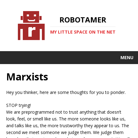
ROBOTAMER
MY LITTLE SPACE ON THE NET
MENU
Marxists
Hey you thinker, here are some thoughts for you to ponder.
STOP trying!
We are preprogrammed not to trust anything that doesn’t
look, feel, or smell like us. The more someone looks like us,
and talks like us, the more trustworthy they appear to us. The
second we meet someone we judge them. We judge them