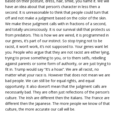
based on their posture, dress, hair, smile, you name it. We will
have an idea about that person’s character in less then a
second. It is unreasonable to think that people could turn that
off and not make a judgment based on the color of the skin.
We make these judgment calls with in fractions of a second,
and totally unconsciously. It is our survival skill that protects us
from predators. This is how we are wired, it is programmed in
our genes, it’s part of our instinct. So stop trying not to be
racist, it won’t work, it’s not supposed to. Your genes want let
you. People who argue that they are not racist are either lying,
trying to prove something to you, or to them selfs, rebelling
against parents or some form of authority, or are just trying to
fit in. Trump would say “It’s a hoax”. We are all racist, no
matter what your race is. However that does not mean we are
bad people. We can still be for equal rights, and equal
opportunity. It also doesn’t mean that the judgment calls are
necessarily bad. They are often just reflections of the person’s
culture. The Irish are different then the Italians. The France are
different then the Japanese. The more people we know of that
culture, the more accurate our call will be.