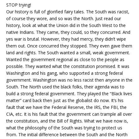
STOP trying!
Our history is full of glorified fairy tales. The South was racist,
of course they wore, and so was the North. Just read our
history, look at what the Union did in the South West to the
native Indians. They came, they could, so they concurred. And
yes war is brutal. However, they had mercy, they didn’t wipe
them out. Once concurred they stopped. They even gave them
land and rights. The South wanted a small, weak government.
Wanted the government regional as close to the people as
possible. They wanted what the constitution promised. It was
Washington and his gang, who supported a strong federal
government. Washington was no less racist then anyone in the
South. The North used the black folks, their agenda was to
build a strong federal government. They played the “Black lives
matter” card back then just as the globalist do now. It’s his
fault that we have the Federal Reserve, the IRS, the FBI, the
CIA, etc. It is his fault that the government can trample all over
the constitution, and the Bill of Rights. What we have now is,
what the philosophy of the South was trying to protect us
from. The initial difference between the South and the North