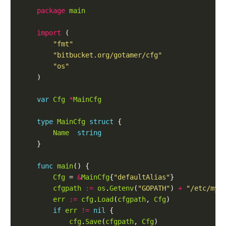
package
main
import
 (

"fmt"
"bitbucket.org/gotamer/cfg"
"os"
	)

var
Cfg
*
MainCfg
type
MainCfg
struct
 {

Name
string
	}

func
main
() {

Cfg
 = 
&
MainCfg
{
"defaultAlias"
}

cfgpath
:=
os
.
Getenv
(
"GOPATH"
) 
+
"/etc/mya
err
:=
cfg
.
Load
(
cfgpath
, 
Cfg
)

if
err
!=
nil
 {

cfg
.
Save
(
cfgpath
, 
Cfg
)
