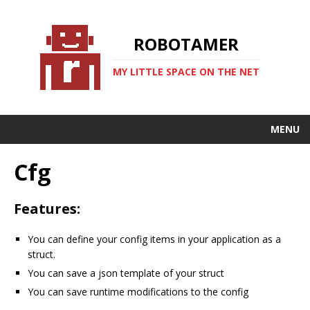
ROBOTAMER
MY LITTLE SPACE ON THE NET
MENU
Cfg
Features:
You can define your config items in your application as a
struct.
You can save a json template of your struct
You can save runtime modifications to the config