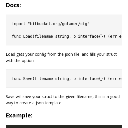
Docs:
import "bitbucket.org/gotamer/cfg"

Load gets your config from the json file, and fills your struct
with the option
Save will save your struct to the given filename, this is a good
way to create a json template
Example: