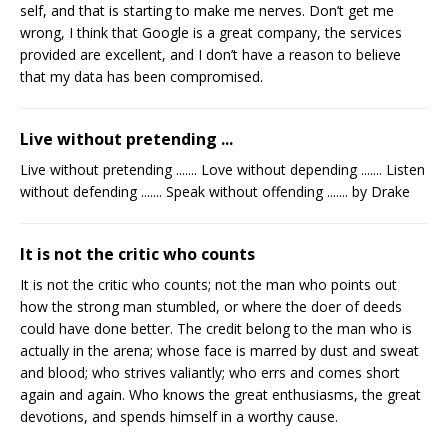
self, and that is starting to make me nerves. Don’t get me
wrong, I think that Google is a great company, the services
provided are excellent, and I don’t have a reason to believe
that my data has been compromised.
Live without pretending ...
Live without pretending ....... Love without depending ....... Listen
without defending ....... Speak without offending ....... by Drake
It is not the critic who counts
It is not the critic who counts; not the man who points out
how the strong man stumbled, or where the doer of deeds
could have done better. The credit belong to the man who is
actually in the arena; whose face is marred by dust and sweat
and blood; who strives valiantly; who errs and comes short
again and again. Who knows the great enthusiasms, the great
devotions, and spends himself in a worthy cause.