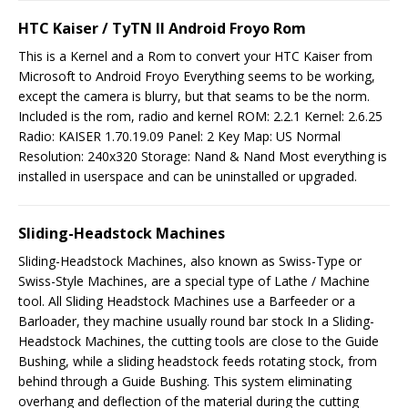
HTC Kaiser / TyTN II Android Froyo Rom
This is a Kernel and a Rom to convert your HTC Kaiser from
Microsoft to Android Froyo Everything seems to be working,
except the camera is blurry, but that seams to be the norm.
Included is the rom, radio and kernel ROM: 2.2.1 Kernel: 2.6.25
Radio: KAISER 1.70.19.09 Panel: 2 Key Map: US Normal
Resolution: 240x320 Storage: Nand & Nand Most everything is
installed in userspace and can be uninstalled or upgraded.
Sliding-Headstock Machines
Sliding-Headstock Machines, also known as Swiss-Type or
Swiss-Style Machines, are a special type of Lathe / Machine
tool. All Sliding Headstock Machines use a Barfeeder or a
Barloader, they machine usually round bar stock In a Sliding-
Headstock Machines, the cutting tools are close to the Guide
Bushing, while a sliding headstock feeds rotating stock, from
behind through a Guide Bushing. This system eliminating
overhang and deflection of the material during the cutting