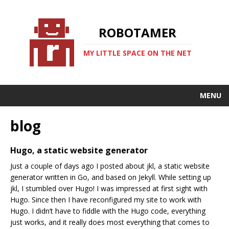
ROBOTAMER
MY LITTLE SPACE ON THE NET
MENU
blog
Hugo, a static website generator
Just a couple of days ago I posted about jkl, a static website
generator written in Go, and based on Jekyll. While setting up
jkl, I stumbled over Hugo! I was impressed at first sight with
Hugo. Since then I have reconfigured my site to work with
Hugo. I didn’t have to fiddle with the Hugo code, everything
just works, and it really does most everything that comes to