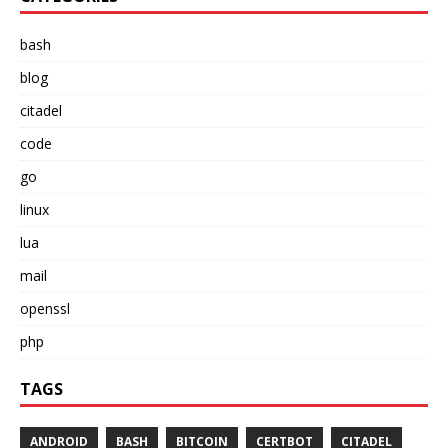
bash
blog
citadel
code
go
linux
lua
mail
openssl
php
TAGS
ANDROID
BASH
BITCOIN
CERTBOT
CITADEL