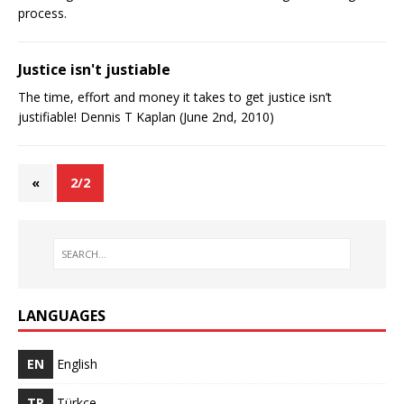
process.
Justice isn't justifiable
The time, effort and money it takes to get justice isn’t
justifiable! Dennis T Kaplan (June 2nd, 2010)
«
2/2
LANGUAGES
EN
English
TR
Türkçe