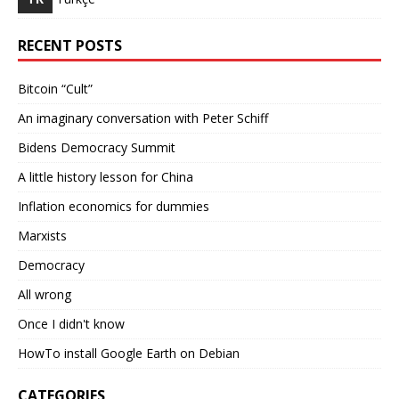
RECENT POSTS
Bitcoin “Cult”
An imaginary conversation with Peter Schiff
Bidens Democracy Summit
A little history lesson for China
Inflation economics for dummies
Marxists
Democracy
All wrong
Once I didn't know
HowTo install Google Earth on Debian
CATEGORIES