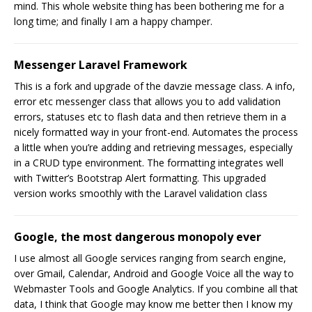
mind. This whole website thing has been bothering me for a
long time; and finally I am a happy champer.
Messenger Laravel Framework
This is a fork and upgrade of the davzie message class. A info,
error etc messenger class that allows you to add validation
errors, statuses etc to flash data and then retrieve them in a
nicely formatted way in your front-end. Automates the process
a little when you’re adding and retrieving messages, especially
in a CRUD type environment. The formatting integrates well
with Twitter’s Bootstrap Alert formatting. This upgraded
version works smoothly with the Laravel validation class
Google, the most dangerous monopoly ever
I use almost all Google services ranging from search engine,
over Gmail, Calendar, Android and Google Voice all the way to
Webmaster Tools and Google Analytics. If you combine all that
data, I think that Google may know me better then I know my