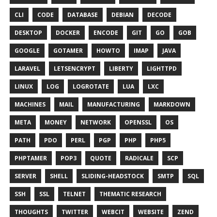
CLI
CODE
DATABASE
DEBIAN
DECODE
DESKTOP
DOCKER
ENCODE
GIT
GO
GOB
GOOGLE
GOTAMER
HOWTO
IMAP
JAVA
LARAVEL
LETSENCRYPT
LIBERTY
LIGHTTPD
LINUX
LOG
LOGROTATE
LUA
LXC
MACHINES
MAIL
MANUFACTURING
MARKDOWN
META
MONEY
NETWORK
OPENSSL
OS
PATH
PDO
PERL
PGP
PHP
PHP5
PHPTAMER
POP3
QUOTE
RADICALE
SCP
SERVER
SHELL
SLIDING-HEADSTOCK
SMTP
SQL
SSH
SSL
TELNET
THEMATIC RESEARCH
THOUGHTS
TWITTER
WEBCIT
WEBSITE
ZEND