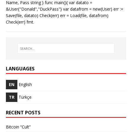
Name, Pass string } func main(){ var datato =
&User{"Donald","DuckPass"} var datafrom = new(User) err :=
Save(file, datato) Check(err) err = Load(file, datafrom)
Check(err) fmt.
LANGUAGES
EN
English
TR
Türkçe
RECENT POSTS
Bitcoin “Cult”