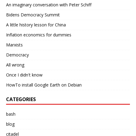
An imaginary conversation with Peter Schiff
Bidens Democracy Summit
A little history lesson for China
Inflation economics for dummies
Marxists
Democracy
All wrong
Once I didn't know
HowTo install Google Earth on Debian
CATEGORIES
bash
blog
citadel