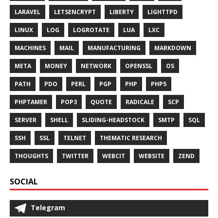
LARAVEL
LETSENCRYPT
LIBERTY
LIGHTTPD
LINUX
LOG
LOGROTATE
LUA
LXC
MACHINES
MAIL
MANUFACTURING
MARKDOWN
META
MONEY
NETWORK
OPENSSL
OS
PATH
PDO
PERL
PGP
PHP
PHP5
PHPTAMER
POP3
QUOTE
RADICALE
SCP
SERVER
SHELL
SLIDING-HEADSTOCK
SMTP
SQL
SSH
SSL
TELNET
THEMATIC RESEARCH
THOUGHTS
TWITTER
WEBCIT
WEBSITE
ZEND
SOCIAL
Telegram