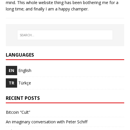
mind. This whole website thing has been bothering me for a
long time; and finally I am a happy champer.
LANGUAGES
EN
English
TR
Türkçe
RECENT POSTS
Bitcoin “Cult”
An imaginary conversation with Peter Schiff