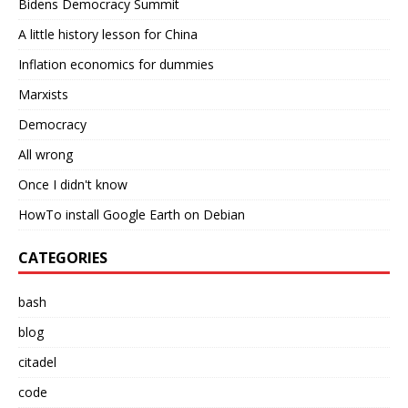
Bidens Democracy Summit
A little history lesson for China
Inflation economics for dummies
Marxists
Democracy
All wrong
Once I didn't know
HowTo install Google Earth on Debian
CATEGORIES
bash
blog
citadel
code