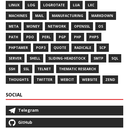
LINUX
LOG
LOGROTATE
LUA
LXC
MACHINES
MAIL
MANUFACTURING
MARKDOWN
META
MONEY
NETWORK
OPENSSL
OS
PATH
PDO
PERL
PGP
PHP
PHP5
PHPTAMER
POP3
QUOTE
RADICALE
SCP
SERVER
SHELL
SLIDING-HEADSTOCK
SMTP
SQL
SSH
SSL
TELNET
THEMATIC RESEARCH
THOUGHTS
TWITTER
WEBCIT
WEBSITE
ZEND
SOCIAL
Telegram
GitHub