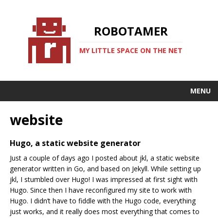
ROBOTAMER
MY LITTLE SPACE ON THE NET
MENU
website
Hugo, a static website generator
Just a couple of days ago I posted about jkl, a static website
generator written in Go, and based on Jekyll. While setting up
jkl, I stumbled over Hugo! I was impressed at first sight with
Hugo. Since then I have reconfigured my site to work with
Hugo. I didn’t have to fiddle with the Hugo code, everything
just works, and it really does most everything that comes to