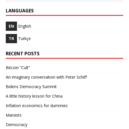
LANGUAGES
EN
English
TR
Türkçe
RECENT POSTS
Bitcoin “Cult”
An imaginary conversation with Peter Schiff
Bidens Democracy Summit
A little history lesson for China
Inflation economics for dummies
Marxists
Democracy