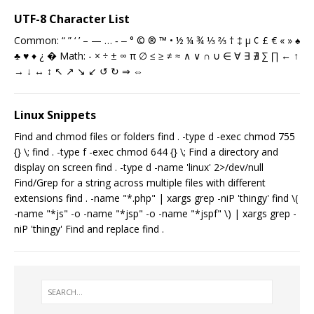
UTF-8 Character List
Common: “ ” ‘ ’ – — … ‐ ‒ ° © ® ™ • ½ ¼ ¾ ⅓ ⅔ † ‡ µ ¢ £ € « » ♠
♣ ♥ ♦ ¿ � Math: - × ÷ ± ∞ π ∅ ≤ ≥ ≠ ≈ ∧ ∨ ∩ ∪ ∈ ∀ ∃ ∄ ∑ ∏ ← ↑
→ ↓ ↔ ↕ ↖ ↗ ↘ ↙ ↺ ↻ ⇒ ⇔
Linux Snippets
Find and chmod files or folders find . -type d -exec chmod 755
{} \; find . -type f -exec chmod 644 {} \; Find a directory and
display on screen find . -type d -name 'linux' 2>/dev/null
Find/Grep for a string across multiple files with different
extensions find . -name "*.php" | xargs grep -niP 'thingy' find \(
-name "*js" -o -name "*jsp" -o -name "*jspf" \) | xargs grep -
niP 'thingy' Find and replace find .