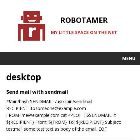
ROBOTAMER
MY LITTLE SPACE ON THE NET
MENU
desktop
Send mail with sendmail
#!/bin/bash SENDMAIL=/usr/sbin/sendmail
RECIPIENT=tosomeone@example.com
FROM=me@example.com cat <<EOF | $SENDMAIL -t
${RECIPIENT} From: ${FROM} To: ${RECIPIENT} Subject:
testmail some test text as body of the email. EOF