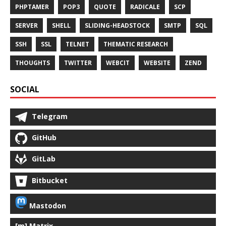
PHPTAMER
POP3
QUOTE
RADICALE
SCP
SERVER
SHELL
SLIDING-HEADSTOCK
SMTP
SQL
SSH
SSL
TELNET
THEMATIC RESEARCH
THOUGHTS
TWITTER
WEBCIT
WEBSITE
ZEND
SOCIAL
Telegram
GitHub
GitLab
Bitbucket
Mastodon
[m] Matrix