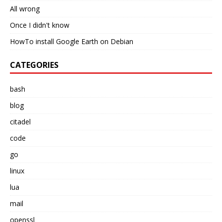
All wrong
Once I didn't know
HowTo install Google Earth on Debian
CATEGORIES
bash
blog
citadel
code
go
linux
lua
mail
openssl