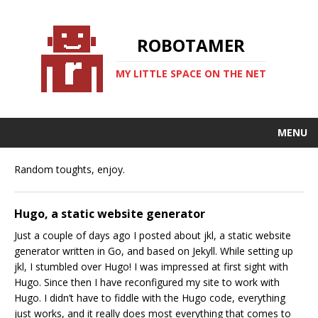
ROBOTAMER
MY LITTLE SPACE ON THE NET
MENU
Random toughts, enjoy.
Hugo, a static website generator
Just a couple of days ago I posted about jkl, a static website
generator written in Go, and based on Jekyll. While setting up
jkl, I stumbled over Hugo! I was impressed at first sight with
Hugo. Since then I have reconfigured my site to work with
Hugo. I didn’t have to fiddle with the Hugo code, everything
just works, and it really does most everything that comes to