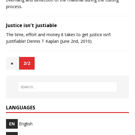
process.
Justice isn't justifiable
The time, effort and money it takes to get justice isn’t
justifiable! Dennis T Kaplan (June 2nd, 2010)
«
2/2
LANGUAGES
EN
English