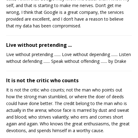
self, and that is starting to make me nerves. Don’t get me
wrong, I think that Google is a great company, the services
provided are excellent, and I don’t have a reason to believe
that my data has been compromised.
Live without pretending ...
Live without pretending ....... Love without depending ....... Listen
without defending ....... Speak without offending ....... by Drake
It is not the critic who counts
It is not the critic who counts; not the man who points out
how the strong man stumbled, or where the doer of deeds
could have done better. The credit belong to the man who is
actually in the arena; whose face is marred by dust and sweat
and blood; who strives valiantly; who errs and comes short
again and again. Who knows the great enthusiasms, the great
devotions, and spends himself in a worthy cause.