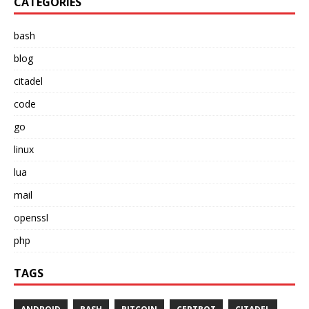
CATEGORIES
bash
blog
citadel
code
go
linux
lua
mail
openssl
php
TAGS