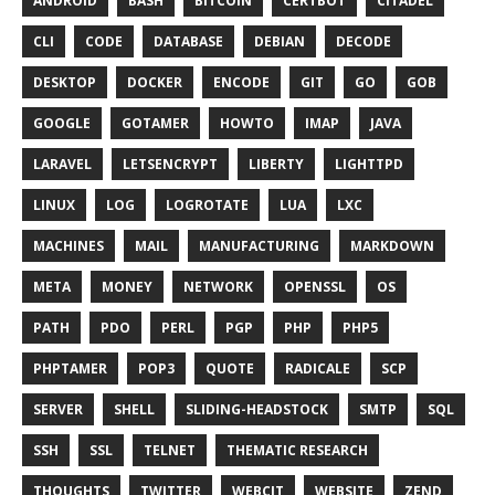
ANDROID
BASH
BITCOIN
CERTBOT
CITADEL
CLI
CODE
DATABASE
DEBIAN
DECODE
DESKTOP
DOCKER
ENCODE
GIT
GO
GOB
GOOGLE
GOTAMER
HOWTO
IMAP
JAVA
LARAVEL
LETSENCRYPT
LIBERTY
LIGHTTPD
LINUX
LOG
LOGROTATE
LUA
LXC
MACHINES
MAIL
MANUFACTURING
MARKDOWN
META
MONEY
NETWORK
OPENSSL
OS
PATH
PDO
PERL
PGP
PHP
PHP5
PHPTAMER
POP3
QUOTE
RADICALE
SCP
SERVER
SHELL
SLIDING-HEADSTOCK
SMTP
SQL
SSH
SSL
TELNET
THEMATIC RESEARCH
THOUGHTS
TWITTER
WEBCIT
WEBSITE
ZEND