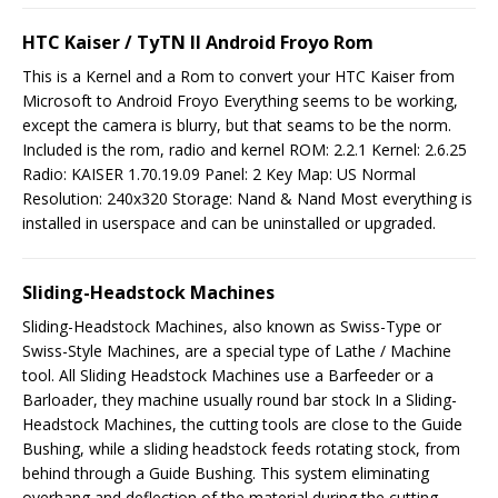
HTC Kaiser / TyTN II Android Froyo Rom
This is a Kernel and a Rom to convert your HTC Kaiser from
Microsoft to Android Froyo Everything seems to be working,
except the camera is blurry, but that seams to be the norm.
Included is the rom, radio and kernel ROM: 2.2.1 Kernel: 2.6.25
Radio: KAISER 1.70.19.09 Panel: 2 Key Map: US Normal
Resolution: 240x320 Storage: Nand & Nand Most everything is
installed in userspace and can be uninstalled or upgraded.
Sliding-Headstock Machines
Sliding-Headstock Machines, also known as Swiss-Type or
Swiss-Style Machines, are a special type of Lathe / Machine
tool. All Sliding Headstock Machines use a Barfeeder or a
Barloader, they machine usually round bar stock In a Sliding-
Headstock Machines, the cutting tools are close to the Guide
Bushing, while a sliding headstock feeds rotating stock, from
behind through a Guide Bushing. This system eliminating
overhang and deflection of the material during the cutting