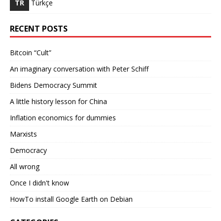
TR
Türkçe
RECENT POSTS
Bitcoin “Cult”
An imaginary conversation with Peter Schiff
Bidens Democracy Summit
A little history lesson for China
Inflation economics for dummies
Marxists
Democracy
All wrong
Once I didn't know
HowTo install Google Earth on Debian