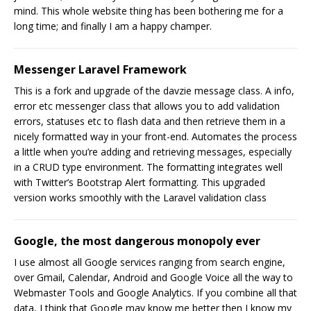
mind. This whole website thing has been bothering me for a
long time; and finally I am a happy champer.
Messenger Laravel Framework
This is a fork and upgrade of the davzie message class. A info,
error etc messenger class that allows you to add validation
errors, statuses etc to flash data and then retrieve them in a
nicely formatted way in your front-end. Automates the process
a little when you’re adding and retrieving messages, especially
in a CRUD type environment. The formatting integrates well
with Twitter’s Bootstrap Alert formatting. This upgraded
version works smoothly with the Laravel validation class
Google, the most dangerous monopoly ever
I use almost all Google services ranging from search engine,
over Gmail, Calendar, Android and Google Voice all the way to
Webmaster Tools and Google Analytics. If you combine all that
data, I think that Google may know me better then I know my